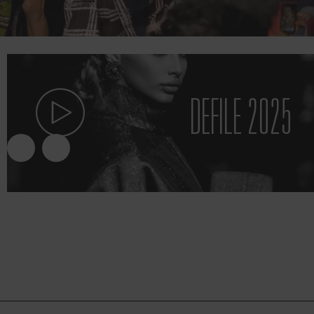
DEFILE 2025