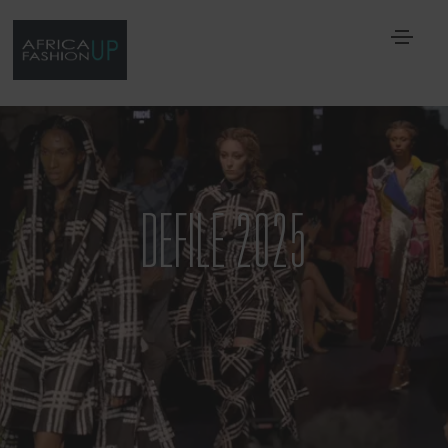
DEFILE 2025