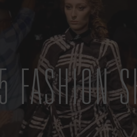
5 FASHION 