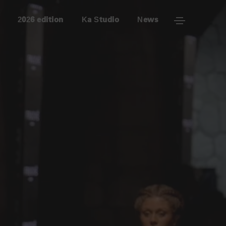
2026 edition
Ka Studio
News