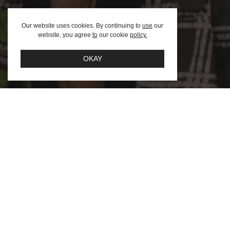
Afric
Our website uses cookies. By continuing to
use
our
website, you agree
to
our cookie
policy.
Team
FAQ – F
OKAY