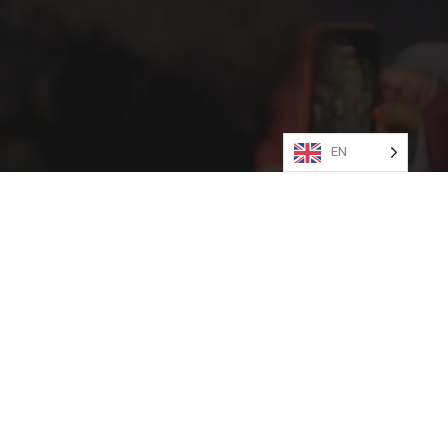
shion.
tact
PRESS
Social
Social
Social
Social
Social
Social
EN
Media
Media
Media
Media
Media
Media