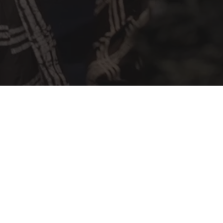
a Fashion Up is a
Share Africa
program dedicated to creativity and fa
oire aux Questions
Legal notices – Terms and conditions
Con
2025 FASHION SHOW