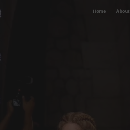
Home
About