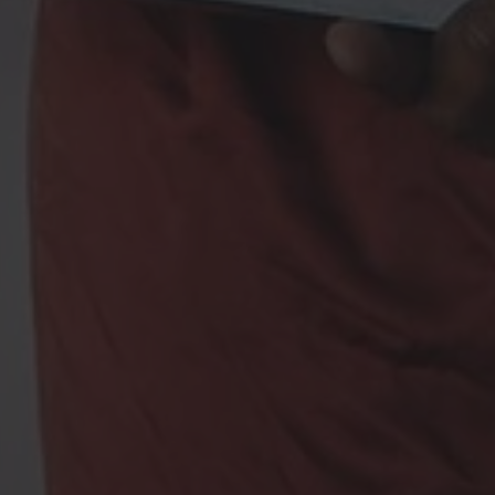
a Fashion Up is a
Share Africa
program dedicated to creativity and fa
oire aux Questions
Legal notices – Terms and conditions
Con