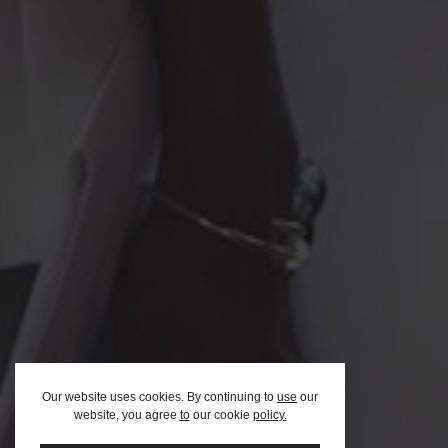
Afric
Our website uses cookies. By continuing to
use
our
website, you agree
to
our cookie
policy.
Team
FAQ – F