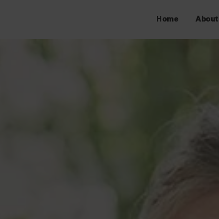
Home
About