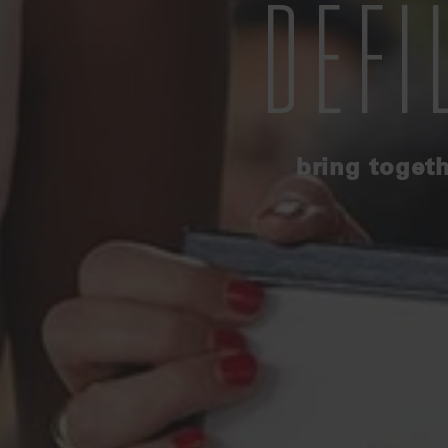
DEFI
bring togeth