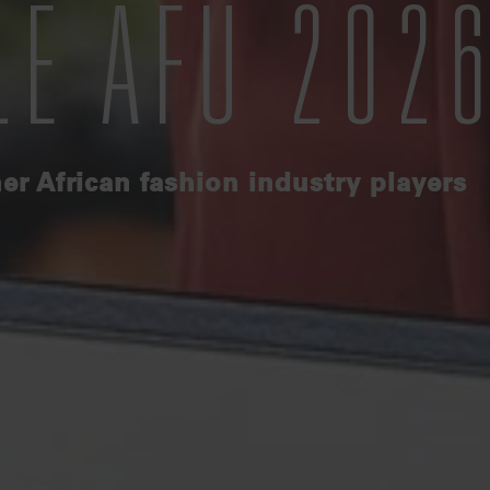
LE AFU 202
er African fashion industry players