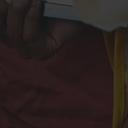
shion.
tact
PRESS