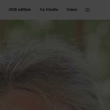
2026 edition
Ka Studio
News