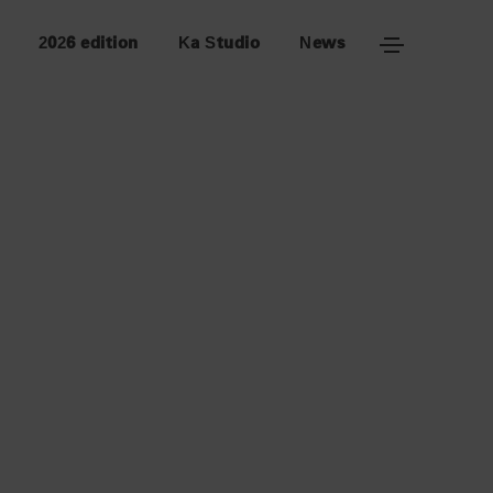
2026 edition
Ka Studio
News