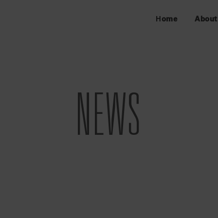
Home
About
NEWS