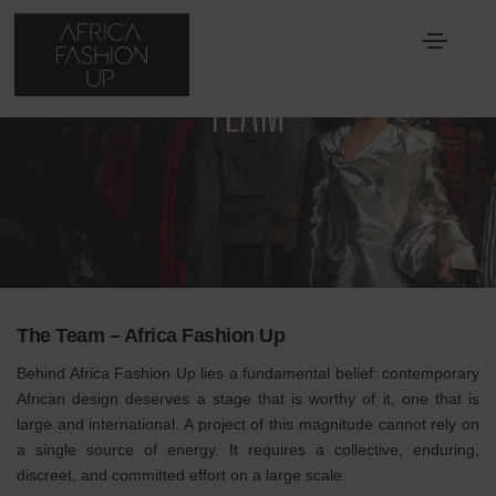
TEAM
The Team – Africa Fashion Up
Behind Africa Fashion Up lies a fundamental belief: contemporary
African design deserves a stage that is worthy of it, one that is
large and international. A project of this magnitude cannot rely on
a single source of energy. It requires a collective, enduring,
discreet, and committed effort on a large scale.