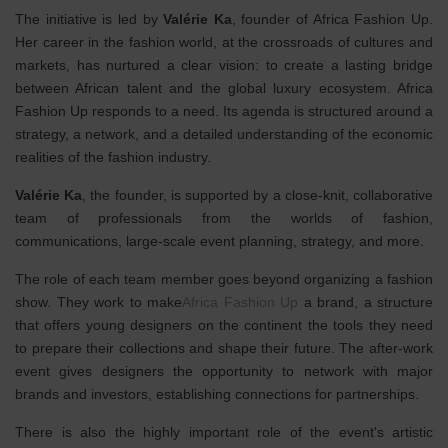
The initiative is led by
Valérie Ka
, founder of Africa Fashion Up.
Her career in the fashion world, at the crossroads of cultures and
markets, has nurtured a clear vision: to create a lasting bridge
between African talent and the global luxury ecosystem. Africa
Fashion Up responds to a need. Its agenda is structured around a
strategy, a network, and a detailed understanding of the economic
realities of the fashion industry.
Valérie Ka
, the founder, is supported by a close-knit, collaborative
team of professionals from the worlds of fashion,
communications, large-scale event planning, strategy, and more.
The role of each team member goes beyond organizing a fashion
show. They work to make
Africa Fashion Up
a brand, a structure
that offers young designers on the continent the tools they need
to prepare their collections and shape their future. The after-work
event gives designers the opportunity to network with major
brands and investors, establishing connections for partnerships.
There is also the highly important role of the event's artistic