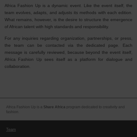
Africa Fashion Up is a dynamic event. Like the event itself, the
team evolves, adapts, and adjusts its methods with each edition.
What remains, however, is the desire to structure the emergence
of African talent with high standards and responsibility.
For any inquiries regarding organization, partnerships, or press,
the team can be contacted via the dedicated page. Each
message is carefully reviewed, because beyond the event itself,
Africa Fashion Up sees itself as a platform for dialogue and
collaboration.
Africa Fashion Up is a
Share Africa
program dedicated to creativity and
fashion.
Team