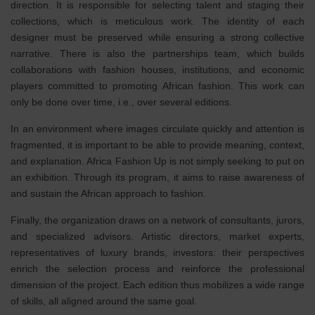
direction. It is responsible for selecting talent and staging their
collections, which is meticulous work. The identity of each
designer must be preserved while ensuring a strong collective
narrative. There is also the partnerships team, which builds
collaborations with fashion houses, institutions, and economic
players committed to promoting African fashion. This work can
only be done over time, i.e., over several editions.
In an environment where images circulate quickly and attention is
fragmented, it is important to be able to provide meaning, context,
and explanation. Africa Fashion Up is not simply seeking to put on
an exhibition. Through its program, it aims to raise awareness of
and sustain the African approach to fashion.
Finally, the organization draws on a network of consultants, jurors,
and specialized advisors. Artistic directors, market experts,
representatives of luxury brands, investors: their perspectives
enrich the selection process and reinforce the professional
dimension of the project. Each edition thus mobilizes a wide range
of skills, all aligned around the same goal.