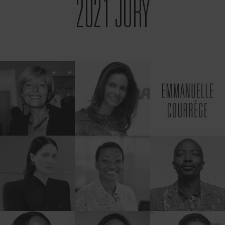
2021 JURY