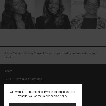
Africa Fashion Up is a
Share Africa
program dedicated to creativity and
fashion.
Team
FAQ – Foire aux Questions
Legal notices – Terms and conditions
Our website uses cookies. By continuing to
use
our
Contact
website, you agree
to
our cookie
policy.
PRESS