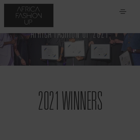
AFRICA FASHION UP 2021
2021 WINNERS