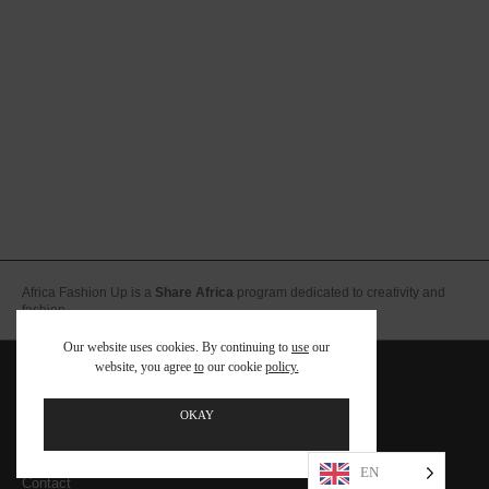
Africa Fashion Up is a
Share Africa
program dedicated to creativity and
fashion.
Our website uses cookies. By continuing to
use
our
website, you agree
to
our cookie
policy.
Team
FAQ – Foire aux Questions
OKAY
Legal notices – Terms and conditions
EN
Contact