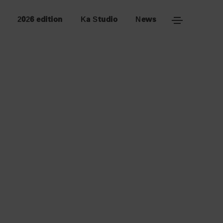
2026 edition
Ka Studio
News