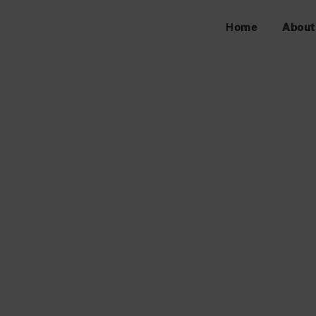
Home
About