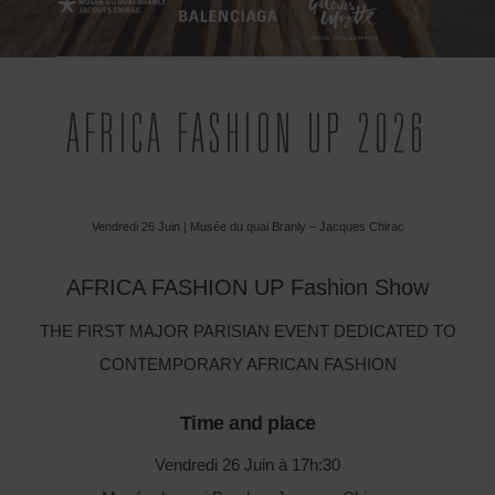
AFRICA FASHION UP 2026
Vendredi 26 Juin | Musée du quai Branly – Jacques Chirac
AFRICA FASHION UP Fashion Show
THE FIRST MAJOR PARISIAN EVENT DEDICATED TO
CONTEMPORARY AFRICAN FASHION
Time and place
Vendredi 26 Juin à 17h:30