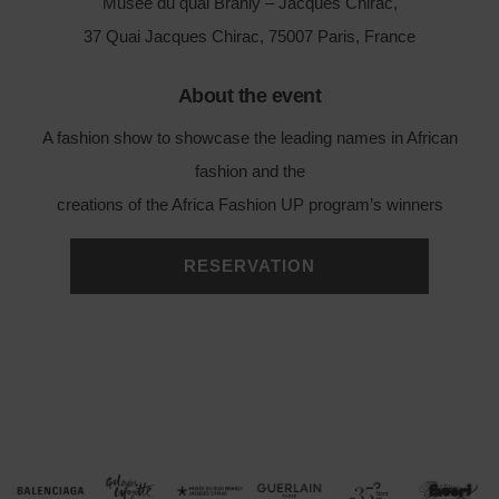
Musée du quai Branly – Jacques Chirac,
37 Quai Jacques Chirac, 75007 Paris, France
About the event
A fashion show to showcase the leading names in African
fashion and the
creations of the Africa Fashion UP program’s winners
RESERVATION