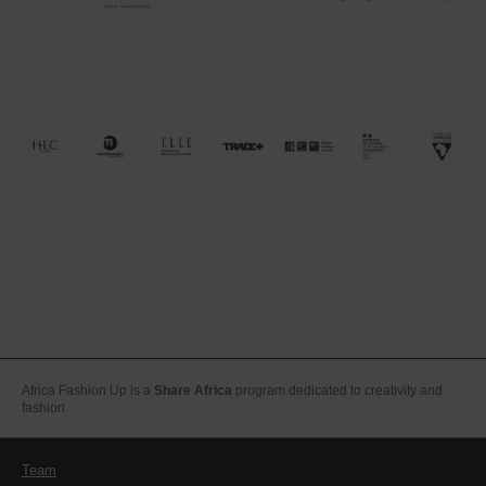
Africa Fashion Up is a
Share Africa
program dedicated to creativity and
fashion.
Team