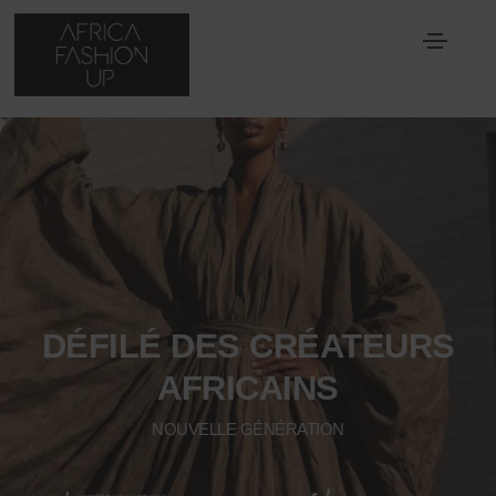
DÉFILÉ DES CRÉATEURS
AFRICAINS
NOUVELLE GÉNÉRATION