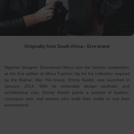
Originally from South Africa - Erre brand
Nigerian designer Emmanuel Okoro won the fashion competition
at the first edition of Africa Fashion Up for his collection inspired
by the Biafran War. His brand, Emmy Kasbit, was launched in
January 2014. With its minimalist design aesthetic and
architectural cuts, Emmy Kasbit paints a portrait of fashion-
conscious men and women who build their outfits to suit their
environment.