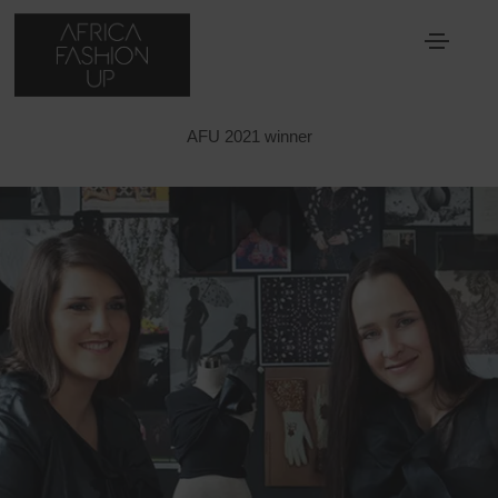
ERRE
AFU 2021 winner